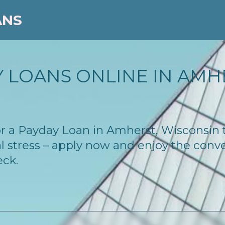
ANS
 LOANS ONLINE IN AMHE
 for a Payday Loan in Amherst, Wisconsin
l stress – apply now and enjoy the conv
eck.