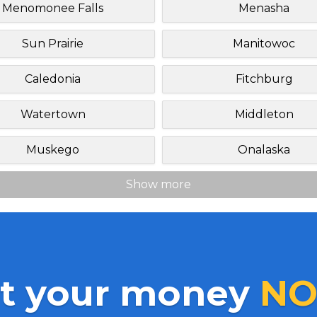
Menomonee Falls
Menasha
Sun Prairie
Manitowoc
Caledonia
Fitchburg
Watertown
Middleton
Muskego
Onalaska
Show more
t your money
NO