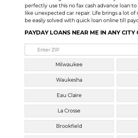
perfectly use this no fax cash advance loan t
like unexpected car repair. Life brings a lot o
be easily solved with quick loan online till pay
PAYDAY LOANS NEAR ME IN ANY CITY
Milwaukee
Waukesha
Eau Claire
La Crosse
Brookfield