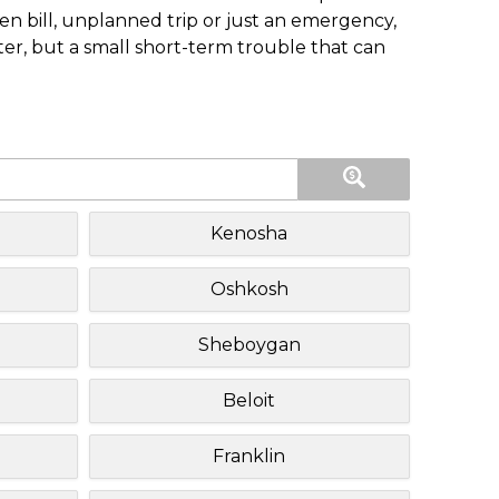
n bill, unplanned trip or just an emergency,
ster, but a small short-term trouble that can
Kenosha
Oshkosh
Sheboygan
Beloit
Franklin