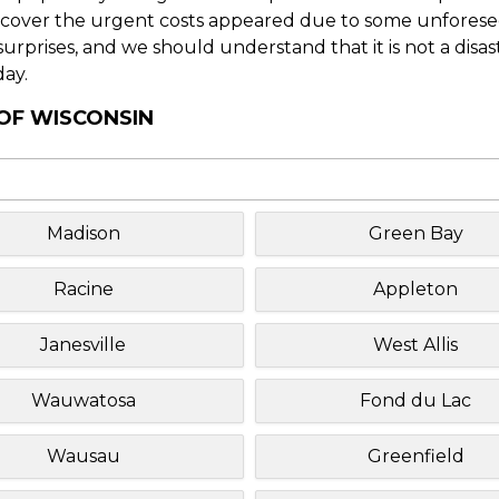
o cover the urgent costs appeared due to some unforesee
f surprises, and we should understand that it is not a disa
day.
 OF WISCONSIN
Madison
Green Bay
Racine
Appleton
Janesville
West Allis
Wauwatosa
Fond du Lac
Wausau
Greenfield