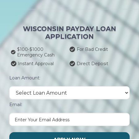
WISCONSIN PAYDAY LOAN
APPLICATION
$100-$1000
For Bad Credit
Emergency Cash
Instant Approval
Direct Deposit
Loan Amount:
Email: