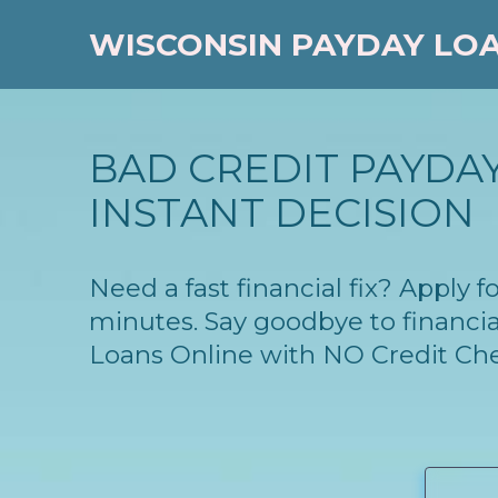
WISCONSIN PAYDAY LO
BAD CREDIT PAYDAY
INSTANT DECISION
Need a fast financial fix? Apply
minutes. Say goodbye to financia
Loans Online with NO Credit Ch