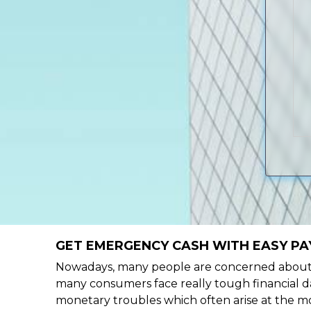
GET EMERGENCY CASH WITH EASY PA
Nowadays, many people are concerned about h
many consumers face really tough financial da
monetary troubles which often arise at the mo