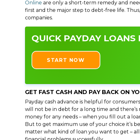
Online
are only a short-term remedy and need
first and the major step to debt-free life. Thu
companies.
QUICK PAYDAY LOANS I
START NOW
GET FAST CASH AND PAY BACK ON Y
Payday cash advance is helpful for consumers
will not be in debt for a long time and there’
money for any needs – when you fill out a loa
But to get maximum use of your choice it’s bet
matter what kind of loan you want to get – al
financial problems successfully.