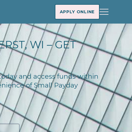
APPLY ONLINE
RST, WI – GET
 today and access funds within
enience of Small Payday