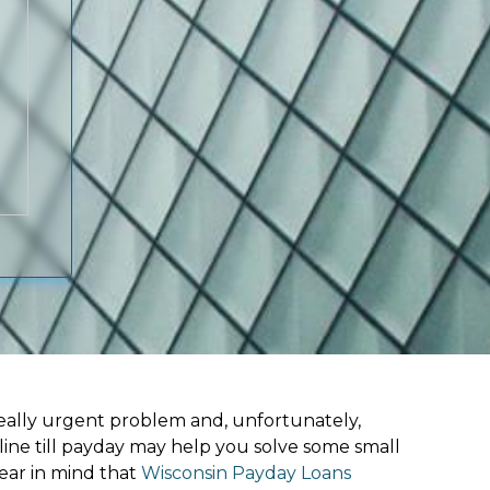
ally urgent problem and, unfortunately,
line till payday may help you solve some small
ear in mind that
Wisconsin Payday Loans