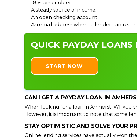
18 years or older.
A steady source of income.
An open checking account
An email address where a lender can reach
QUICK PAYDAY LOANS I
START NOW
CAN I GET A PAYDAY LOAN IN AMHERS
When looking for a loan in Amherst, WI, you sh
However, it is important to note that some lend
STAY OPTIMISTIC AND SOLVE YOUR 
Online lending services have actually won the