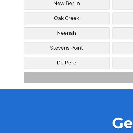
New Berlin
Oak Creek
Neenah
Stevens Point
De Pere
Ge