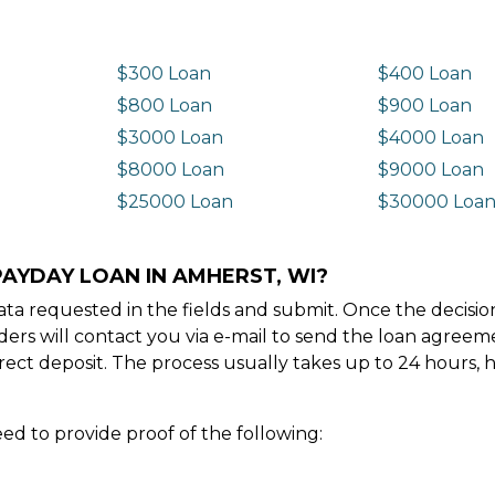
$300 Loan
$400 Loan
$800 Loan
$900 Loan
$3000 Loan
$4000 Loan
$8000 Loan
$9000 Loan
$25000 Loan
$30000 Loa
PAYDAY LOAN IN AMHERST, WI?
e data requested in the fields and submit. Once the decis
ders will contact you via e-mail to send the loan agree
ect deposit. The process usually takes up to 24 hours, 
ed to provide proof of the following: