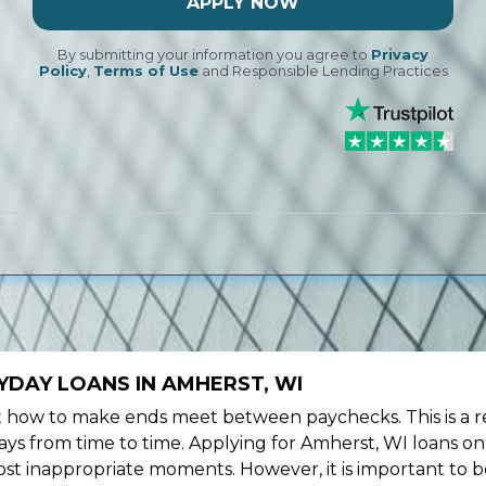
APPLY NOW
By submitting your information you agree to
Privacy
Policy
,
Terms of Use
and Responsible Lending Practices
YDAY LOANS IN AMHERST, WI
ow to make ends meet between paychecks. This is a re
ys from time to time. Applying for Amherst, WI loans on
st inappropriate moments. However, it is important to b