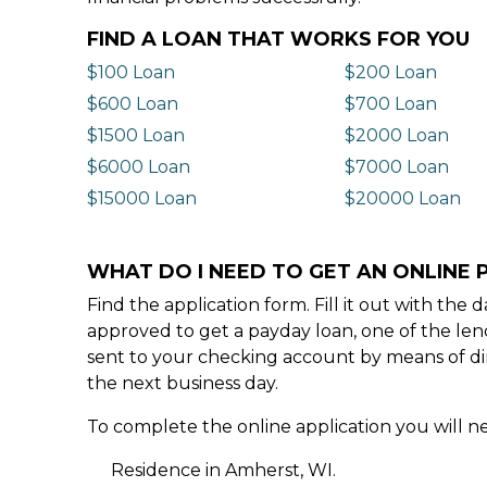
FIND A LOAN THAT WORKS FOR YOU
$100 Loan
$200 Loan
$600 Loan
$700 Loan
$1500 Loan
$2000 Loan
$6000 Loan
$7000 Loan
$15000 Loan
$20000 Loan
WHAT DO I NEED TO GET AN ONLINE 
Find the application form. Fill it out with th
approved to get a payday loan, one of the len
sent to your checking account by means of dir
the next business day.
To complete the online application you will ne
Residence in Amherst, WI.