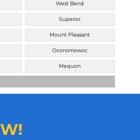
West Bend
Superior
Mount Pleasant
Oconomowoc
Mequon
W!