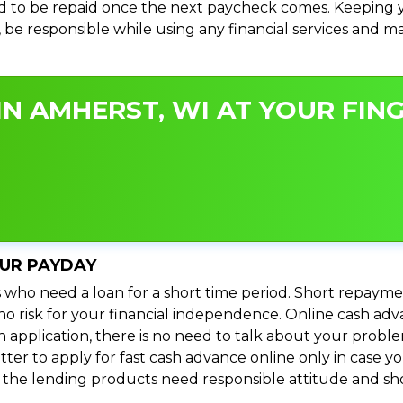
 to be repaid once the next paycheck comes. Keeping yo
s, be responsible while using any financial services and 
N AMHERST, WI AT YOUR FING
OUR PAYDAY
 who need a loan for a short time period. Short repayme
s no risk for your financial independence. Online cash a
n application, there is no need to talk about your prob
ter to apply for fast cash advance online only in case y
l the lending products need responsible attitude and sho