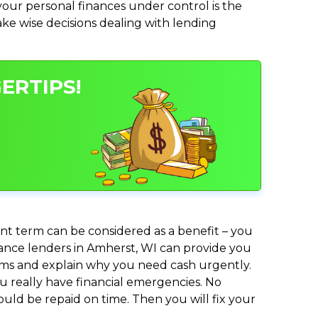
ur personal finances under control is the
make wise decisions dealing with lending
ERTIPS!
nt term can be considered as a benefit – you
dvance lenders in Amherst, WI can provide you
lems and explain why you need cash urgently.
ou really have financial emergencies. No
uld be repaid on time. Then you will fix your