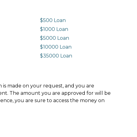
$500 Loan
$1000 Loan
$5000 Loan
$10000 Loan
n
$35000 Loan
ion is made on your request, and you are
ment. The amount you are approved for will be
hence, you are sure to access the money on