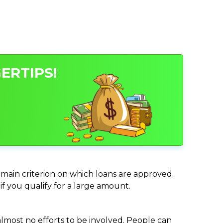
ERTIPS!
e main criterion on which loans are approved.
if you qualify for a large amount.
almost no efforts to be involved. People can