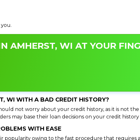
 you.
N AMHERST, WI AT YOUR FING
T, WI WITH A BAD CREDIT HISTORY?
ould not worry about your credit history, as it is not th
ers may base their loan decisions on your credit history 
PROBLEMS WITH EASE
ir popularity owing to the fast procedure that requires 