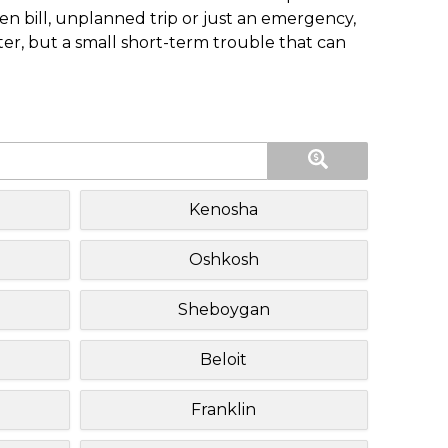
n bill, unplanned trip or just an emergency,
ster, but a small short-term trouble that can
Kenosha
Oshkosh
Sheboygan
Beloit
Franklin