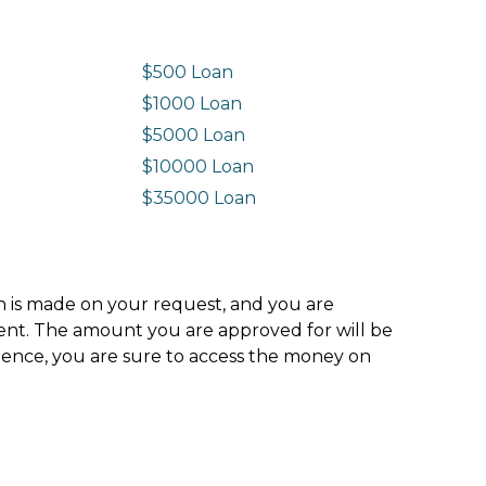
$500 Loan
$1000 Loan
$5000 Loan
$10000 Loan
n
$35000 Loan
ion is made on your request, and you are
ment. The amount you are approved for will be
hence, you are sure to access the money on