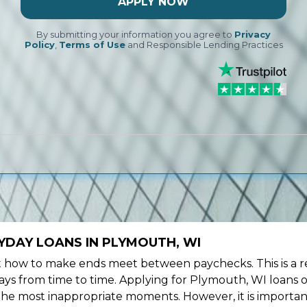
APPLY NOW
By submitting your information you agree to
Privacy
Policy
,
Terms of Use
and Responsible Lending Practices
YDAY LOANS IN PLYMOUTH, WI
ow to make ends meet between paychecks. This is a re
ys from time to time. Applying for Plymouth, WI loans o
the most inappropriate moments. However, it is importan