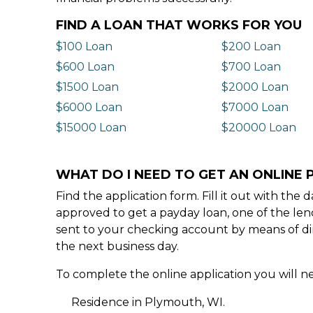
FIND A LOAN THAT WORKS FOR YOU
$100 Loan
$200 Loan
$600 Loan
$700 Loan
$1500 Loan
$2000 Loan
$6000 Loan
$7000 Loan
$15000 Loan
$20000 Loan
WHAT DO I NEED TO GET AN ONLINE 
Find the application form. Fill it out with th
approved to get a payday loan, one of the len
sent to your checking account by means of dir
the next business day.
To complete the online application you will ne
Residence in Plymouth, WI.