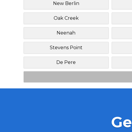
New Berlin
Oak Creek
Neenah
Stevens Point
De Pere
Ge