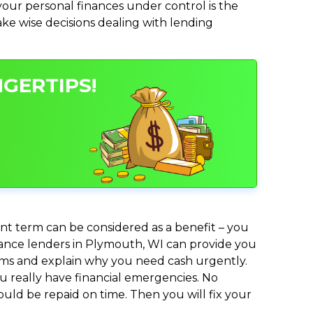
ur personal finances under control is the
make wise decisions dealing with lending
GERTIPS!
nt term can be considered as a benefit – you
dvance lenders in Plymouth, WI can provide you
lems and explain why you need cash urgently.
ou really have financial emergencies. No
uld be repaid on time. Then you will fix your