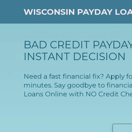
WISCONSIN PAYDAY LO
BAD CREDIT PAYDAY
INSTANT DECISION
Need a fast financial fix? Apply
minutes. Say goodbye to financia
Loans Online with NO Credit Ch