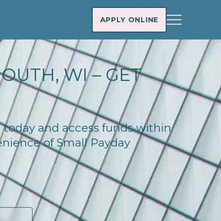
APPLY ONLINE
OUTH, WI – GET
n today and access funds within
enience of Small Payday