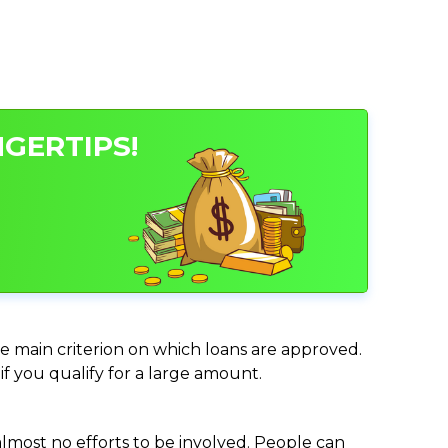
GERTIPS!
he main criterion on which loans are approved.
if you qualify for a large amount.
almost no efforts to be involved. People can