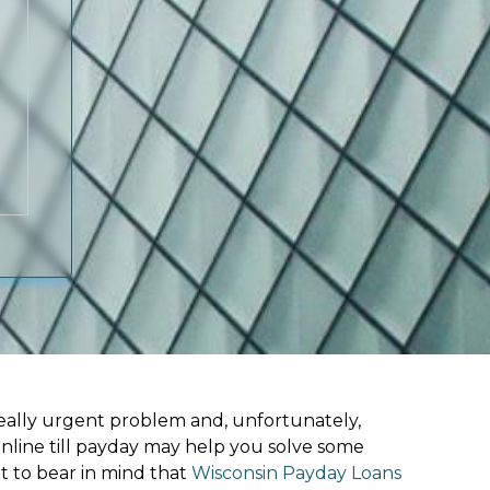
ally urgent problem and, unfortunately,
nline till payday may help you solve some
t to bear in mind that
Wisconsin Payday Loans