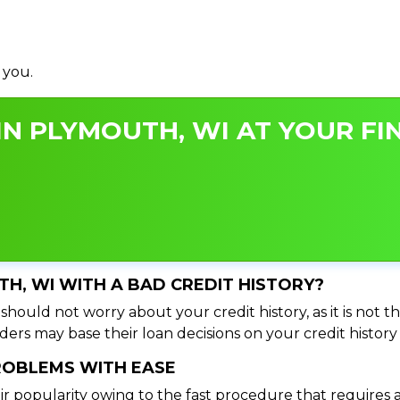
 you.
N PLYMOUTH, WI AT YOUR FIN
TH, WI WITH A BAD CREDIT HISTORY?
hould not worry about your credit history, as it is not t
ers may base their loan decisions on your credit history 
PROBLEMS WITH EASE
ir popularity owing to the fast procedure that requires 