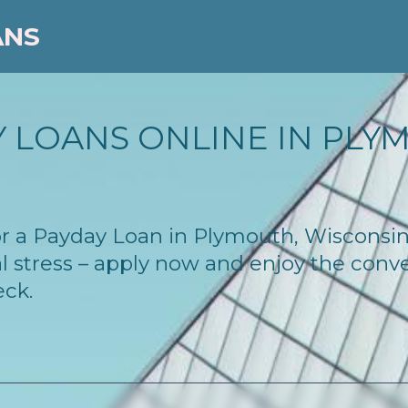
ANS
 LOANS ONLINE IN PLYM
 for a Payday Loan in Plymouth, Wisconsi
l stress – apply now and enjoy the conv
eck.