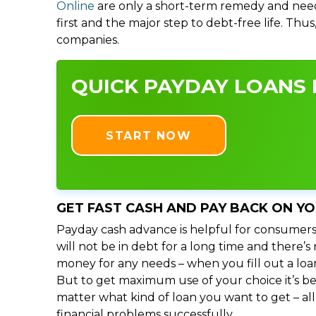
Online
are only a short-term remedy and need
first and the major step to debt-free life. Thu
companies.
QUICK PAYDAY LOANS I
START NOW
GET FAST CASH AND PAY BACK ON Y
Payday cash advance is helpful for consumers
will not be in debt for a long time and there’
money for any needs – when you fill out a loa
But to get maximum use of your choice it’s bet
matter what kind of loan you want to get – al
financial problems successfully.