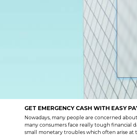
GET EMERGENCY CASH WITH EASY PA
Nowadays, many people are concerned about h
many consumers face really tough financial da
small monetary troubles which often arise at 