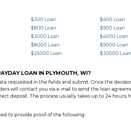
$300 Loan
$400 Loan
$800 Loan
$900 Loan
$3000 Loan
$4000 Loan
$8000 Loan
$9000 Loan
$25000 Loan
$30000 Loa
PAYDAY LOAN IN PLYMOUTH, WI?
e data requested in the fields and submit. Once the decis
ders will contact you via e-mail to send the loan agree
ect deposit. The process usually takes up to 24 hours, 
ed to provide proof of the following: