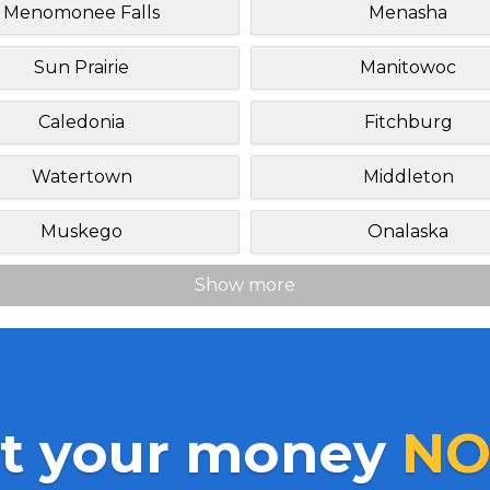
Menomonee Falls
Menasha
Sun Prairie
Manitowoc
Caledonia
Fitchburg
Watertown
Middleton
Muskego
Onalaska
Show more
t your money
NO