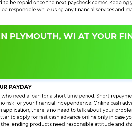
 to be repaid once the next paycheck comes. Keeping yo
s, be responsible while using any financial services and 
N PLYMOUTH, WI AT YOUR FIN
OUR PAYDAY
 who need a loan for a short time period. Short repayme
s no risk for your financial independence. Online cash a
n application, there is no need to talk about your prob
ter to apply for fast cash advance online only in case y
l the lending products need responsible attitude and sho