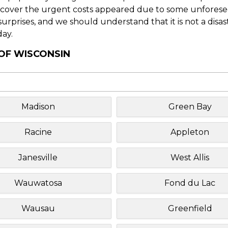
o cover the urgent costs appeared due to some unforesee
f surprises, and we should understand that it is not a disa
day.
 OF WISCONSIN
Madison
Green Bay
Racine
Appleton
Janesville
West Allis
Wauwatosa
Fond du Lac
Wausau
Greenfield