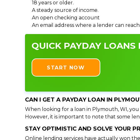
18 years or older.
A steady source of income.
An open checking account
An email address where a lender can reach
QUICK PAYDAY LOANS I
START NOW
CAN I GET A PAYDAY LOAN IN PLYMOU
When looking for a loan in Plymouth, WI, you s
However, it is important to note that some lend
STAY OPTIMISTIC AND SOLVE YOUR 
Online lending services have actually won the