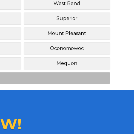
West Bend
Superior
Mount Pleasant
Oconomowoc
Mequon
W!