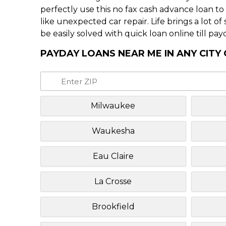
perfectly use this no fax cash advance loan t
like unexpected car repair. Life brings a lot o
be easily solved with quick loan online till pay
PAYDAY LOANS NEAR ME IN ANY CITY
Milwaukee
Waukesha
Eau Claire
La Crosse
Brookfield