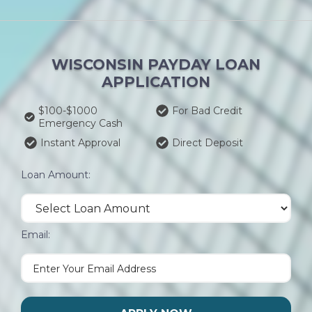
WISCONSIN PAYDAY LOAN
APPLICATION
$100-$1000
For Bad Credit
Emergency Cash
Instant Approval
Direct Deposit
Loan Amount:
Email: